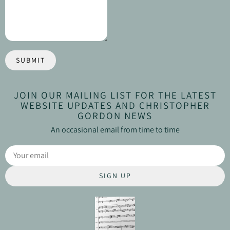
SUBMIT
JOIN OUR MAILING LIST FOR THE LATEST
WEBSITE UPDATES AND CHRISTOPHER
GORDON NEWS
An occasional email from time to time
SIGN UP