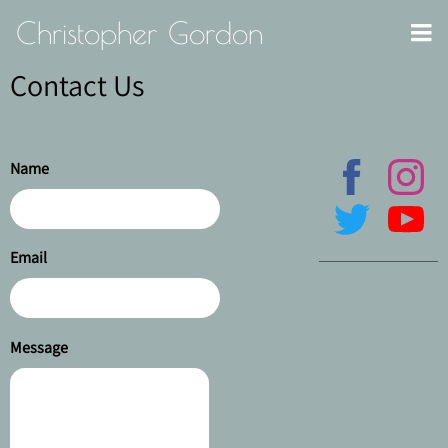
Christopher Gordon
Contact Us
Name
Email
Message